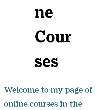
ne
Cour
ses
Welcome to my page of
online courses in the