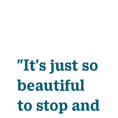
"It's just so
beautiful
to stop and