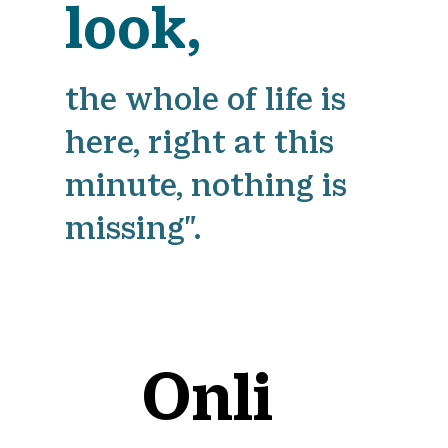
look,
the whole of life is
here, right at this
minute, nothing is
missing".
Onli