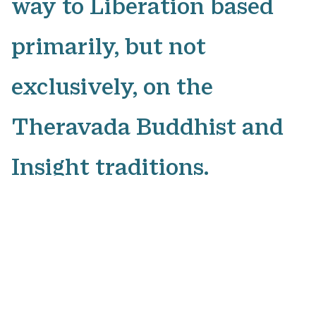
way to Liberation based
primarily, but not
exclusively, on the
Theravada Buddhist and
Insight traditions.
The courses all consist of
different guided
meditations on specific