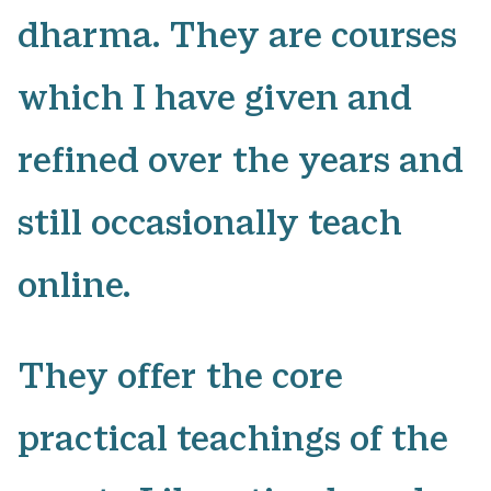
dharma. They are courses
which I have given and
refined over the years and
still occasionally teach
online.
​They offer the core
practical teachings of the