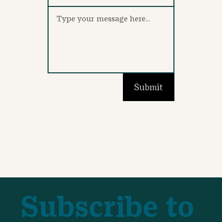
Submit
Subscribe to