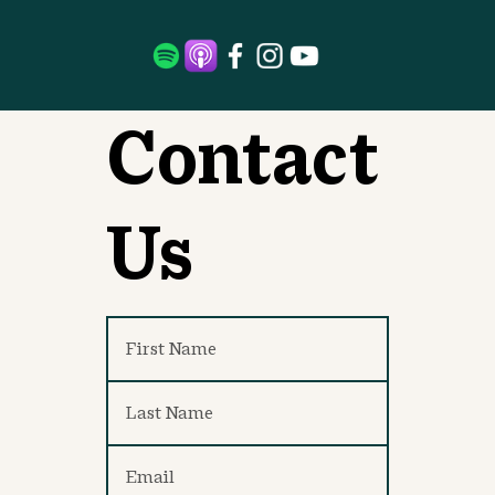
Contact
Us