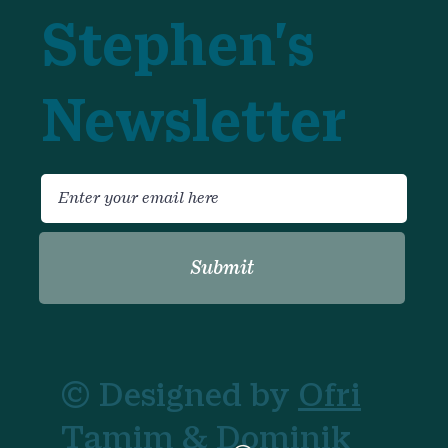
Stephen's
Newsletter
Submit
© Designed by
Ofri
Tamim
& Dominik