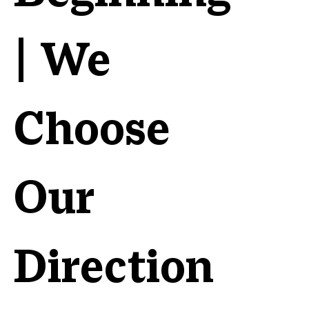
| We
Choose
Our
Direction