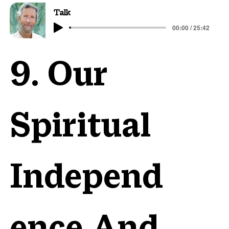
Talk
00:00 / 25:42
9. Our
Spiritual
Independ
ence And