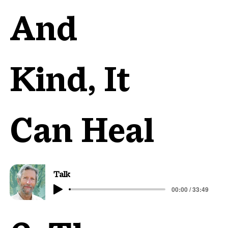
And
Kind, It
Can Heal
Talk
00:00 / 33:49