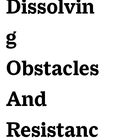
Dissolvin
g
Obstacles
And
Resistanc