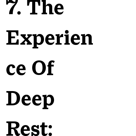
7. The
Experien
ce Of
Deep
Rest: