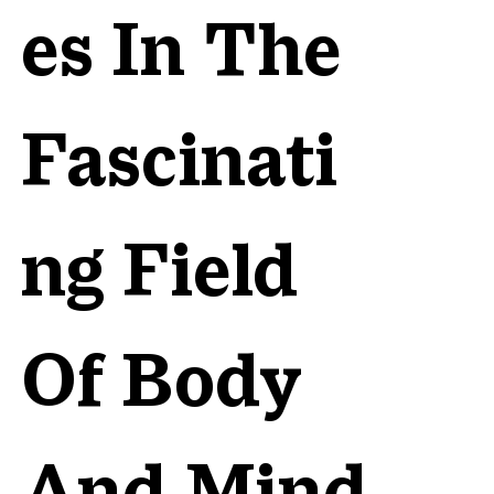
es In The
Fascinati
ng Field
Of Body
And Mind