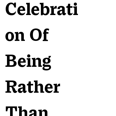
Celebrati
on Of
Being
Rather
Than