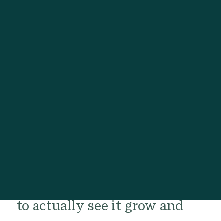
Right,
Going Far
It is often not easy to develop
a fruitful meditation and
mindfulness practice within
the busyness of daily life, and
to actually see it grow and