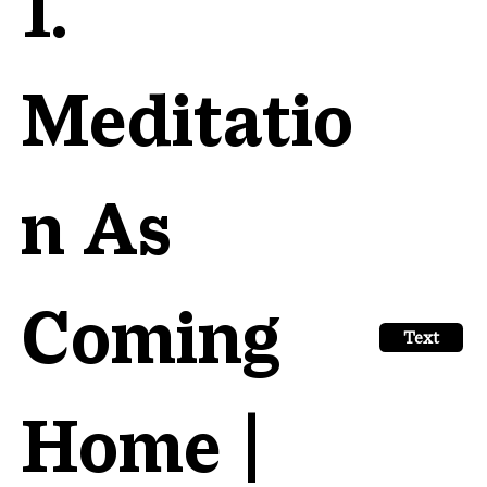
1.
Meditatio
n As
Coming
Text
Home |