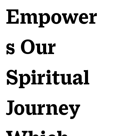
Empower
s Our
Spiritual
Journey