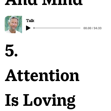
Talk
00:00 / 34:33
5.
Attention
Is Loving