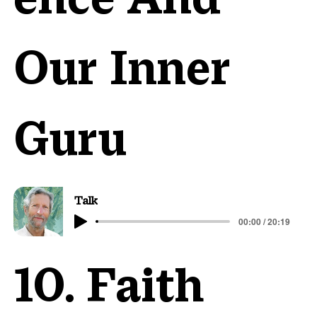
Our Inner
Guru
Talk
00:00 / 20:19
10. Faith