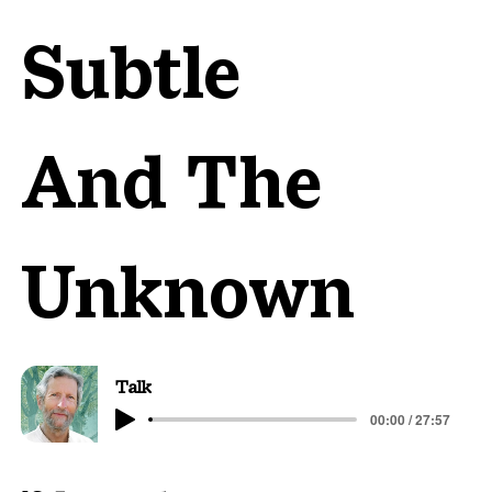
Subtle
And The
Unknown
Talk
00:00 / 27:57