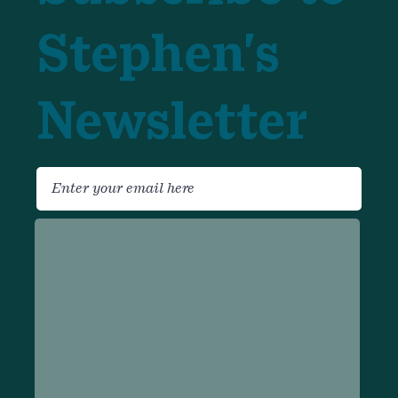
Stephen's
Newsletter