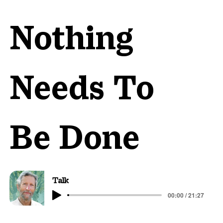
Nothing
Needs To
Be Done
Talk
00:00 / 21:27