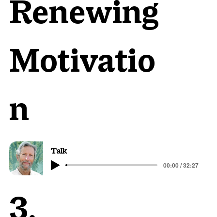
Renewing
Motivatio
n
Talk
00:00 / 32:27
3.