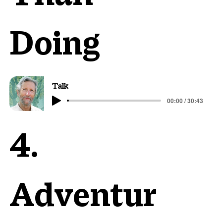
Doing
Talk
00:00 / 30:43
4.
Adventur