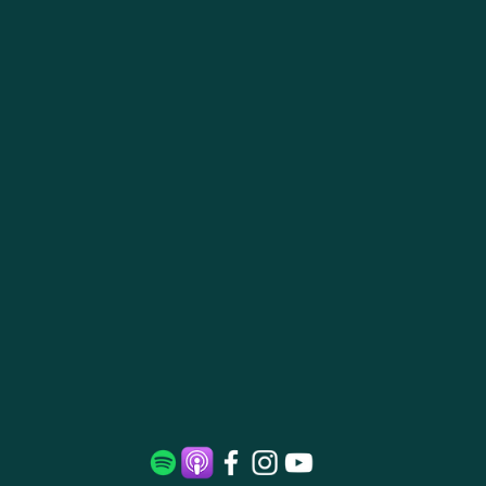
Daily
Meditatio
n Practice:
Starting