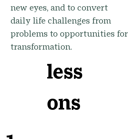
new eyes, and to convert
daily life challenges from
problems to opportunities for
transformation.
less
ons