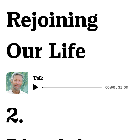
Rejoining
Our Life
Talk
00:00 / 32:08
2.