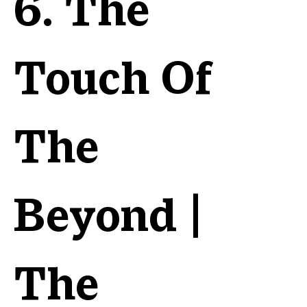
6. The
Touch Of
The
Beyond |
The