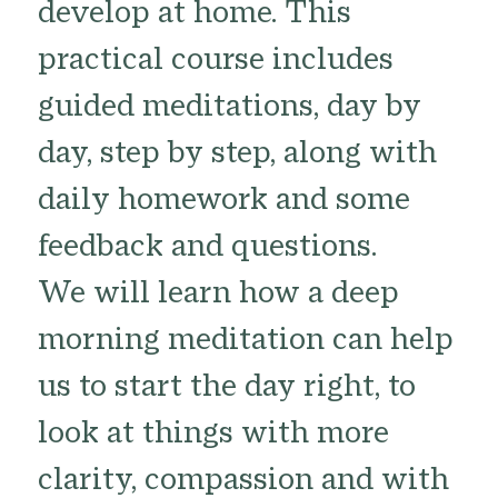
develop at home. This
practical course includes
guided meditations, day by
day, step by step, along with
daily homework and some
feedback and questions.
We will learn how a deep
morning meditation can help
us to start the day right, to
look at things with more
clarity, compassion and with