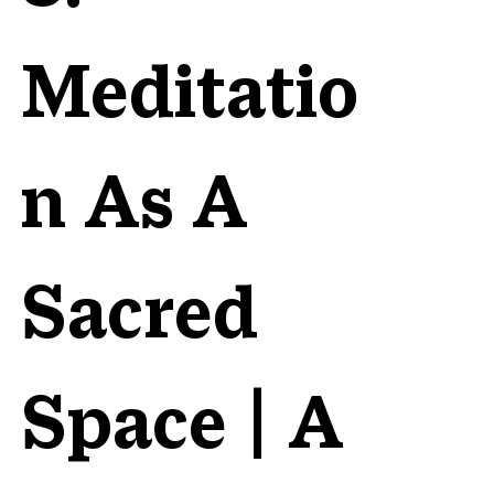
Meditatio
n As A
Sacred
Space | A