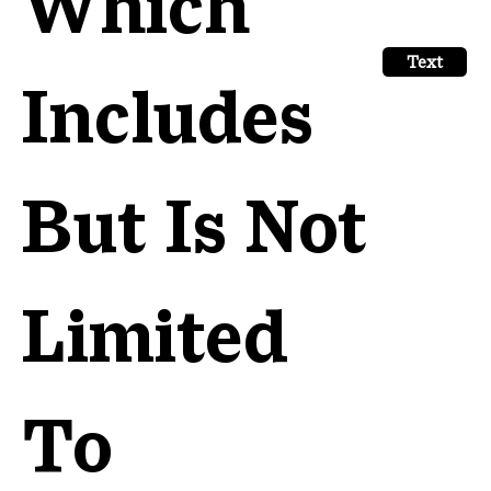
Which
Text
Includes
But Is Not
Limited
To