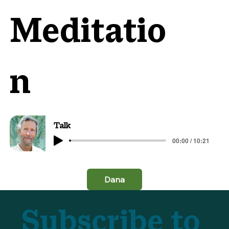
Meditatio
n
Talk
00:00 / 10:21
Dana
Subscribe to