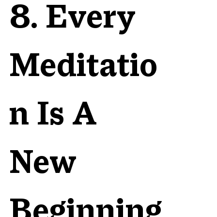
8. Every
Meditatio
n Is A
New
Beginning