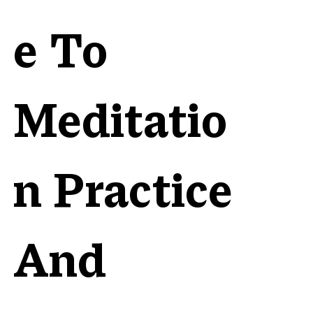
e To
Meditatio
n Practice
And